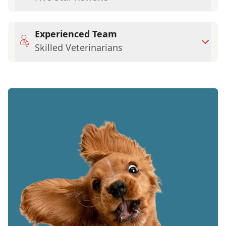
Experienced Team
Skilled Veterinarians