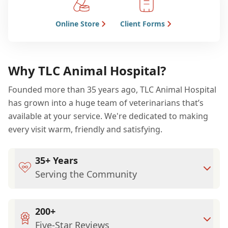
Online Store
Client Forms
Why TLC Animal Hospital?
Founded more than 35 years ago, TLC Animal Hospital
has grown into a huge team of veterinarians that’s
available at your service. We're dedicated to making
every visit warm, friendly and satisfying.
35+ Years
Serving the Community
200+
Five-Star Reviews