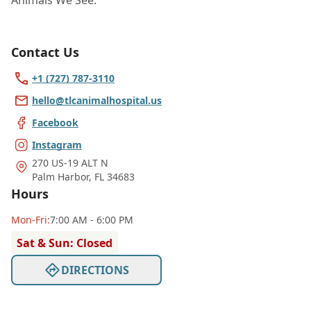
Animals We See:
Contact Us
+1 (727) 787-3110
hello@tlcanimalhospital.us
Facebook
Instagram
270 US-19 ALT N
Palm Harbor
,
FL 34683
Hours
Mon
-Fri
:
7:00 AM - 6:00 PM
Sat & Sun: Closed
DIRECTIONS