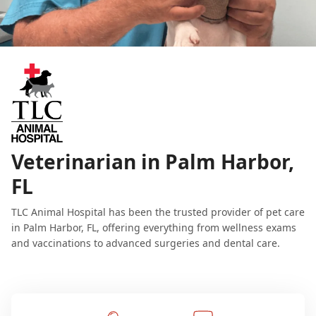
Veterinarian in Palm Harbor,
FL
TLC Animal Hospital has been the trusted provider of pet care
in Palm Harbor, FL, offering everything from wellness exams
and vaccinations to advanced surgeries and dental care.