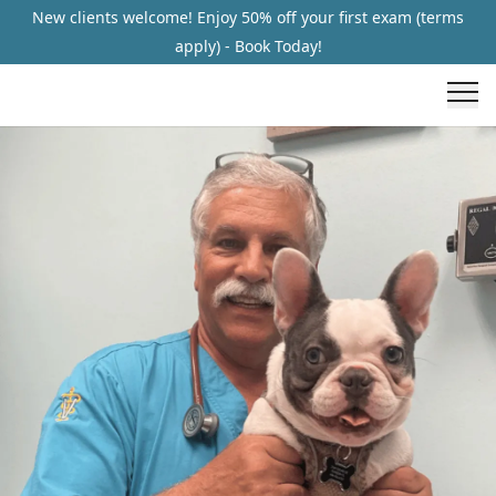
New clients welcome! Enjoy 50% off your first exam (terms
apply) - Book Today!