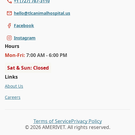
+1 (727) 787-3110
hello@tlcanimalhospital.us
Facebook
Instagram
Hours
Mon
-Fri
:
7:00 AM - 6:00 PM
Sat & Sun: Closed
Links
About Us
Careers
Terms of Service
Privacy Policy
© 2026 AMERIVET. All rights reserved.