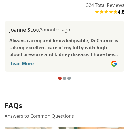
324
Total Reviews
4.8
Joanne Scott
3 months ago
Always caring and knowledgeable, Dr.Chance is
taking excellent care of my kitty with high
blood pressure and kidney disease. I have been
bringing my kitties to TLC for many years and
Read More
always trusted Dr.Lynch with their care. Now
Dr.Chance is giving them his best. The office is
always clean and well kept and staff are very
friendly, caring , and helpful. They are just
great! My thanks to all.
FAQs
Answers to Common Questions