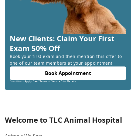
New Clients: Claim Your First
Exam 50% Off
Book your first exam and then mention this offer to
one of our team members at your appointment
Book Appointment
Conditions Apply: See "Terms of Service" for Details.
Welcome to TLC Animal Hospital