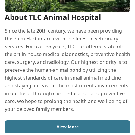
About TLC Animal Hospital
Since the late 20th century, we have been providing
the Palm Harbor area with the finest in veterinary
services. For over 35 years, TLC has offered state-of-
the-art in-house medical diagnostics, preventive health
care, surgery, and radiology. Our highest priority is to
preserve the human-animal bond by utilizing the
highest standards of care in small animal medicine
and staying abreast of the most recent advancements
in our field. Through client education and preventive
care, we hope to prolong the health and well-being of
your beloved family members.
View More