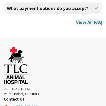
program.
What payment options do you accept?
TLC Animal Hospital accepts cash, most major credit
cards like CareCredit and debit cards. Payment is
View All FAQ
expected at the time services are rendered.
270 US-19 ALT N
Palm Harbor
,
FL 34683
Contact Us