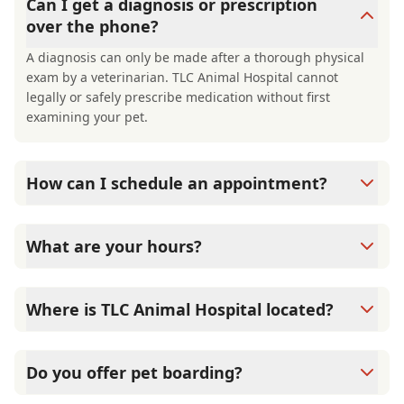
Can I get a diagnosis or prescription
over the phone?
A diagnosis can only be made after a thorough physical
exam by a veterinarian. TLC Animal Hospital cannot
legally or safely prescribe medication without first
examining your pet.
How can I schedule an appointment?
Call us at (727) 787-3110 or use the online booking link on
our website to schedule a visit.
What are your hours?
We're open Monday, Tuesday, Thursday, and Friday from
8:00 AM to 5:00 PM, with half-day hours on Wednesday
Where is TLC Animal Hospital located?
and Saturday from 8:00 AM to 12:00 PM. We're closed
Sundays.
We're located at 270 Palm Harbor Blvd in Palm Harbor, FL
34683.
Do you offer pet boarding?
Yes, through our Camp TLC boarding and daycare