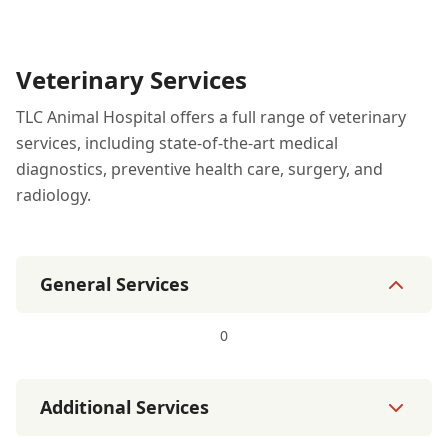
Veterinary Services
TLC Animal Hospital offers a full range of veterinary
services, including state-of-the-art medical
diagnostics, preventive health care, surgery, and
radiology.
General Services
0
Additional Services