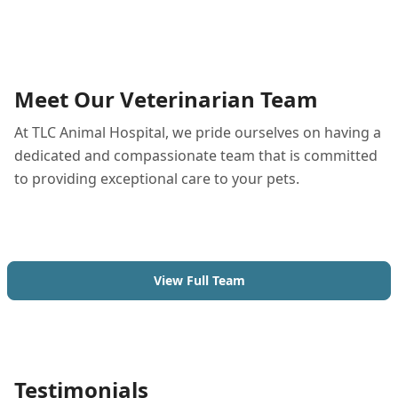
Meet Our Veterinarian Team
At TLC Animal Hospital, we pride ourselves on having a
dedicated and compassionate team that is committed
to providing exceptional care to your pets.
View Full Team
Testimonials