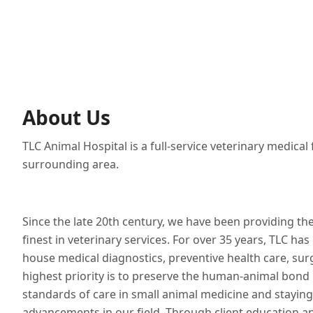
About Us
TLC Animal Hospital is a full-service veterinary medical
surrounding area.
Since the late 20th century, we have been providing th
finest in veterinary services. For over 35 years, TLC has 
house medical diagnostics, preventive health care, sur
highest priority is to preserve the human-animal bond b
standards of care in small animal medicine and staying
advancements in our field. Through client education a