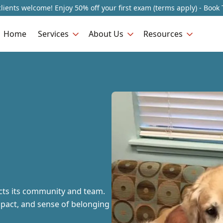
lients welcome! Enjoy 50% off your first exam (terms apply) - Book 
Home
Services
About Us
Resources
ects its community and team.
mpact, and sense of belonging