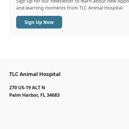
Sign up for our newsletter to learn about new oppor
and learning moments from TLC Animal Hospital.
Sign Up Now
TLC Animal Hospital
270 US-19 ALT N
Palm Harbor
,
FL 34683