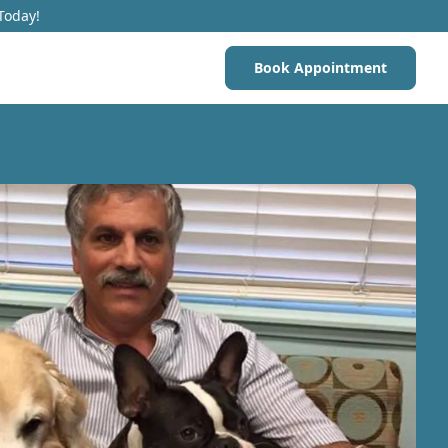
Today!
Book Appointment