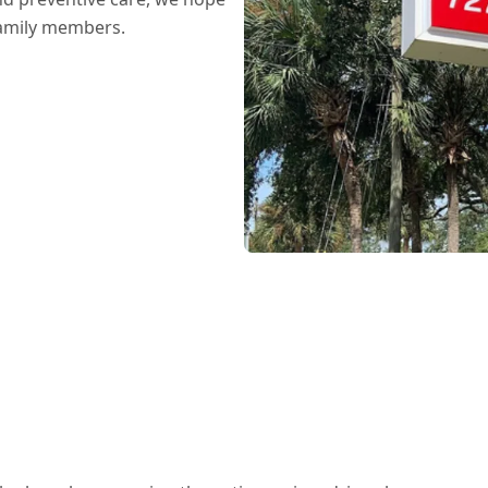
family members.