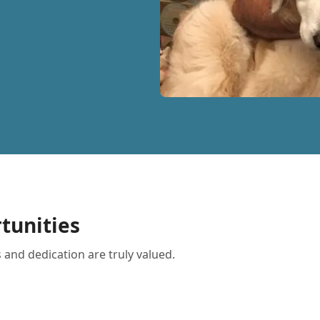
tunities
 and dedication are truly valued.