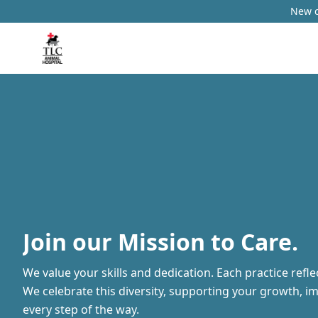
New c
Join our Mission to Care.
We value your skills and dedication. Each practice refl
We celebrate this diversity, supporting your growth, i
every step of the way.