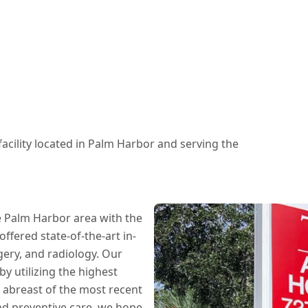
 facility located in Palm Harbor and serving the
e Palm Harbor area with the
offered state-of-the-art in-
gery, and radiology. Our
y utilizing the highest
 abreast of the most recent
nd preventive care, we hope