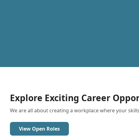
Explore Exciting Career Oppor
We are all about creating a workplace where your skills
View Open Roles