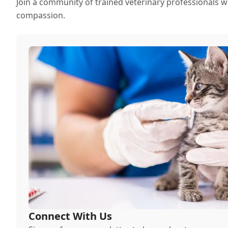
Join a community of trained veterinary professionals w
compassion.
Connect With Us