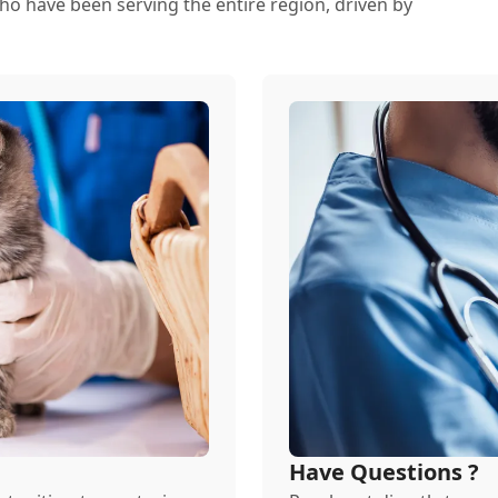
ho have been serving the entire region, driven by
Have Questions ?