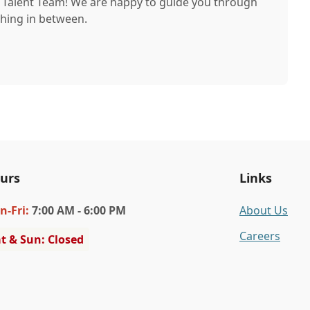
r Talent Team! We are happy to guide you through
thing in between.
urs
Links
n
-Fri
:
7:00 AM - 6:00 PM
About Us
Careers
t & Sun: Closed