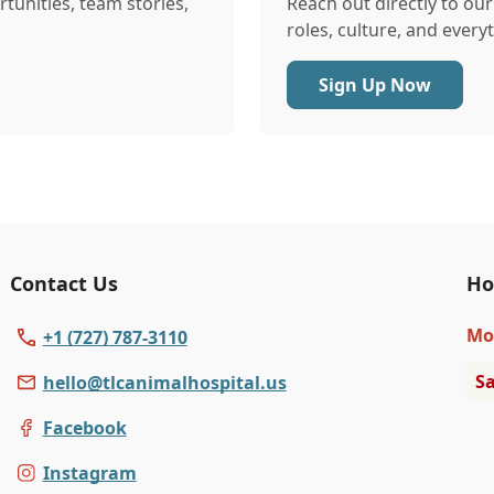
tunities, team stories,
Reach out directly to ou
roles, culture, and every
Sign Up Now
Contact Us
Ho
Mo
+1 (727) 787-3110
Sa
hello@tlcanimalhospital.us
Facebook
Instagram