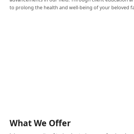
to prolong the health and well-being of your beloved 
What We Offer