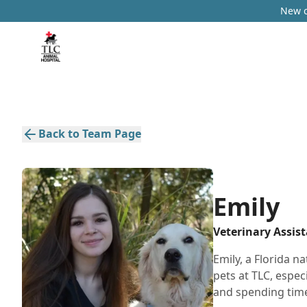
New c
Back to Team Page
Emily
Veterinary Assis
Emily, a Florida na
pets at TLC, espec
and spending time