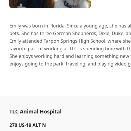
Emily was born in Florida. Since a young age, she has
pets. She has three German Shepherds, Dixie, Duke, and 
Emily attended Tarpon Springs High School, where she r
favorite part of working at TLC is spending time with 
She enjoys working hard and learning something new t
enjoys going to the park, traveling, and playing video 
TLC Animal Hospital
270 US-19 ALT N