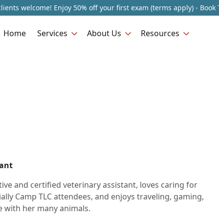
lients welcome! Enjoy 50% off your first exam (terms apply) - Book 
Home
Services
About Us
Resources
tant
tive and certified veterinary assistant, loves caring for
ially Camp TLC attendees, and enjoys traveling, gaming,
 with her many animals.