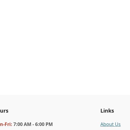
urs
Links
n
-Fri
:
7:00 AM - 6:00 PM
About Us