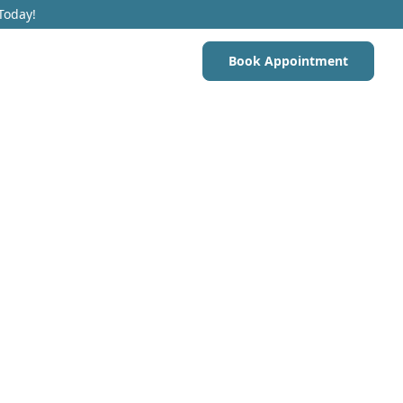
Today!
Book Appointment