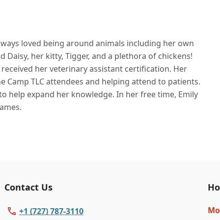
 always loved being around animals including her own
Daisy, her kitty, Tigger, and a plethora of chickens!
eceived her veterinary assistant certification. Her
the Camp TLC attendees and helping attend to patients.
o help expand her knowledge. In her free time, Emily
games.
Contact Us
Ho
Mo
+1 (727) 787-3110